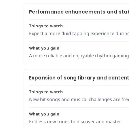
Performance enhancements and stab
Things to watch
Expect a more fluid tapping experience durin
What you gain
A more reliable and enjoyable rhythm gaming
Expansion of song library and conten
Things to watch
New hit songs and musical challenges are fre
What you gain
Endless new tunes to discover and master.