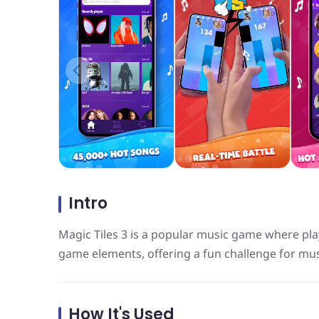
Intro
Magic Tiles 3 is a popular music game where pla
game elements, offering a fun challenge for mus
How It's Used