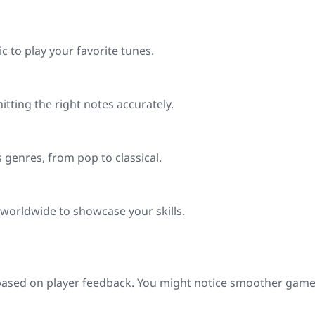
c to play your favorite tunes.
hitting the right notes accurately.
s genres, from pop to classical.
 worldwide to showcase your skills.
e based on player feedback. You might notice smoother gam