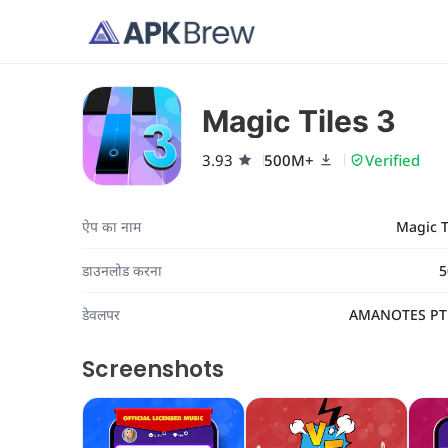
Magic Tiles 3
3.93
500M+
Verified
ऐप का नाम
Magic T
डाउनलोड करना
5
डेवलपर
AMANOTES PT
Screenshots