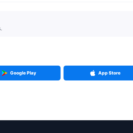
.
Google Play
App Store