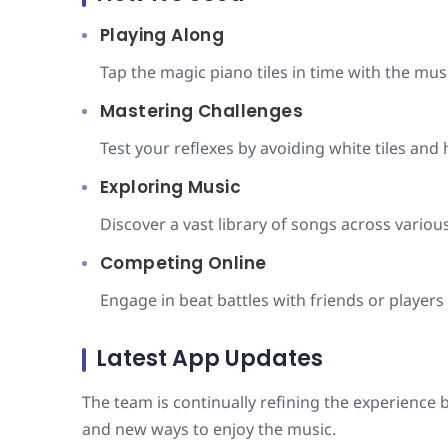
Playing Along
Tap the magic piano tiles in time with the musi
Mastering Challenges
Test your reflexes by avoiding white tiles and 
Exploring Music
Discover a vast library of songs across variou
Competing Online
Engage in beat battles with friends or players
Latest App Updates
The team is continually refining the experienc
and new ways to enjoy the music.