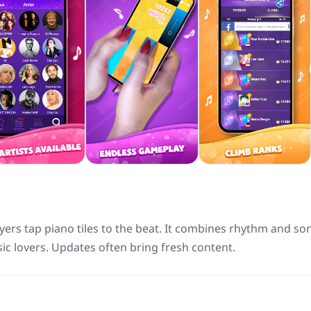
yers tap piano tiles to the beat. It combines rhythm and so
ic lovers. Updates often bring fresh content.