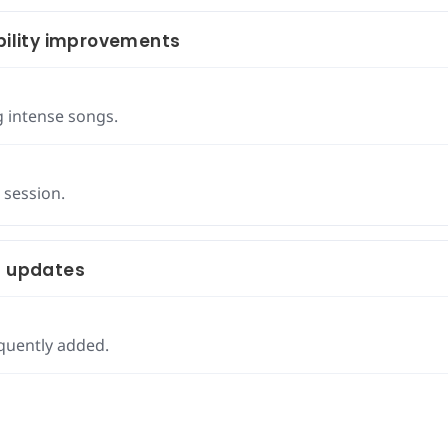
ility improvements
g intense songs.
 session.
t updates
quently added.