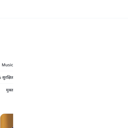
Music
सुरक्षित
मुक्त