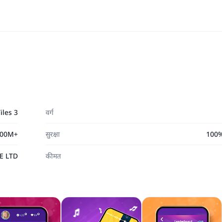
iles 3
वर्ग
00M+
सुरक्षा
100% 
E LTD
कीमत