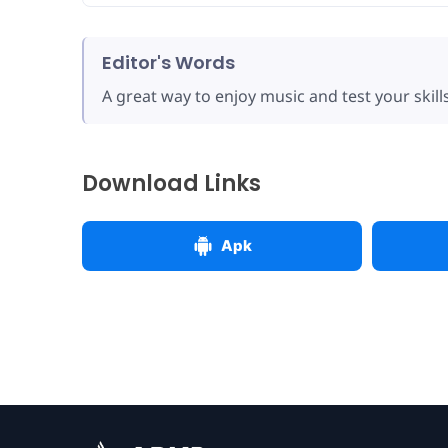
Editor's Words
A great way to enjoy music and test your skills
Download Links
Apk