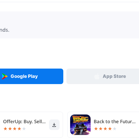
nds.
Google Play
App Store
OfferUp: Buy. Sell. Letgo.
Back to the Future™
★
★
★
★
★
★
★
★
★
★