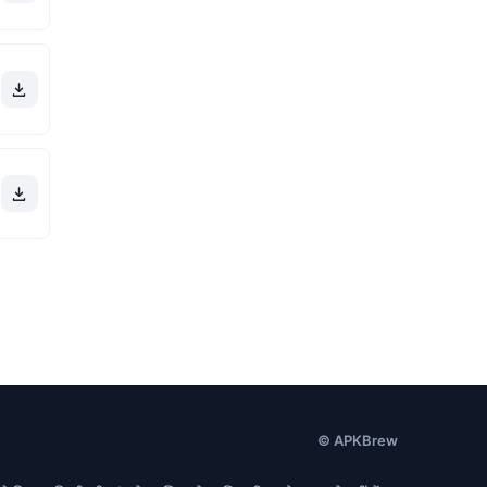
© APKBrew