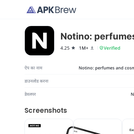
Notino: perfume
4.25
1M+
Verified
ऐप का नाम
Notino: perfumes and cosm
डाउनलोड करना
डेवलपर
N
Screenshots