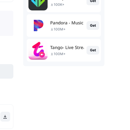
Get
100K+
Pandora - Music & Podcasts
Get
100M+
Tango- Live Stream, Video Chat
Get
100M+