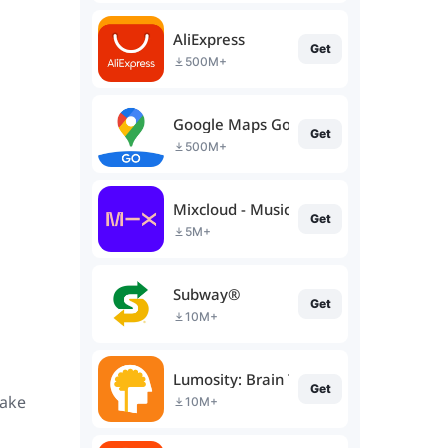
AliExpress
Get
500M+
Google Maps Go
Get
500M+
Mixcloud - Music, Mixes & Live
Get
5M+
Subway®
Get
10M+
Lumosity: Brain Training
Get
make
10M+