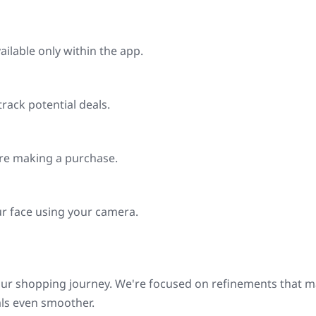
ilable only within the app.
track potential deals.
ore making a purchase.
r face using your camera.
our shopping journey. We're focused on refinements that 
als even smoother.