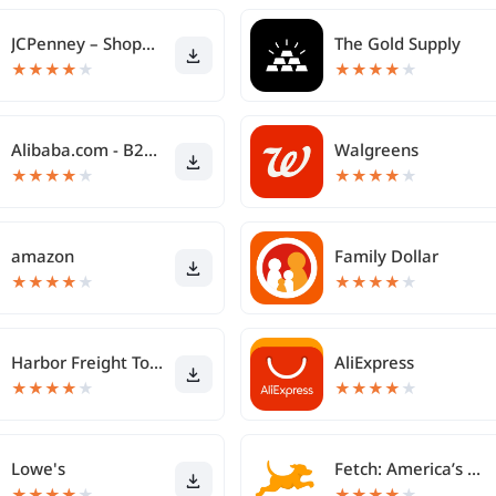
JCPenney – Shopping & Deals
The Gold Supply
★
★
★
★
★
★
★
★
★
★
Alibaba.com - B2B marketplace
Walgreens
★
★
★
★
★
★
★
★
★
★
amazon
Family Dollar
★
★
★
★
★
★
★
★
★
★
Harbor Freight Tools
AliExpress
★
★
★
★
★
★
★
★
★
★
Lowe's
Fetch: America’s Rewards App
★
★
★
★
★
★
★
★
★
★