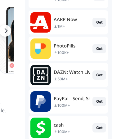
AARP Now
Get
1M+
PhotoPills
Get
100K+
DAZN: Watch Live Sports
Get
50M+
PayPal - Send, Shop, Manage
.
Get
100M+
le.
cash
Get
100M+