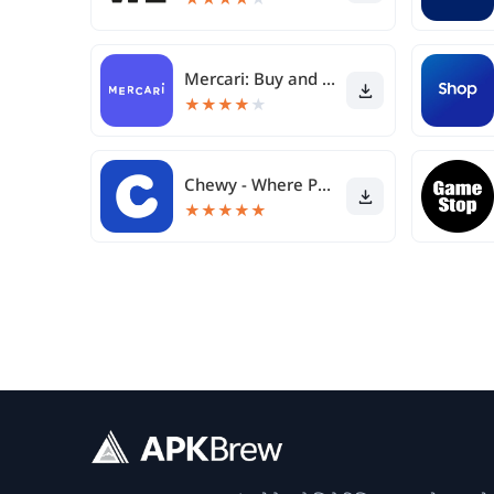
Mercari: Buy and Sell App
★
★
★
★
★
Chewy - Where Pet Lovers Shop
★
★
★
★
★