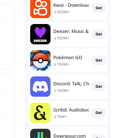
Kwai - Download & Share Video
Get
500M+
Deezer: Music & Podcast Player
Get
100M+
Pokémon GO
Get
100M+
Discord: Talk, Chat & Hang Out
Get
100M+
Scribd: Audiobooks & Ebooks
Get
10M+
Downpour.com