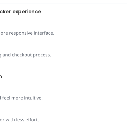
cker experience
ore responsive interface.
g and checkout process.
h
 feel more intuitive.
r with less effort.