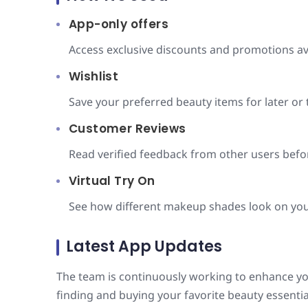
App-only offers
Access exclusive discounts and promotions ava
Wishlist
Save your preferred beauty items for later or 
Customer Reviews
Read verified feedback from other users bef
Virtual Try On
See how different makeup shades look on you
Latest App Updates
The team is continuously working to enhance y
finding and buying your favorite beauty essenti