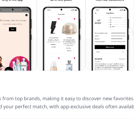
s from top brands, making it easy to discover new favorites
d your perfect match, with app-exclusive deals often availab