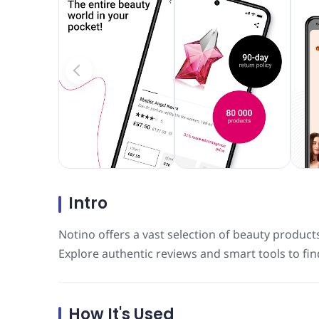
Intro
Notino offers a vast selection of beauty product
Explore authentic reviews and smart tools to fin
How It's Used