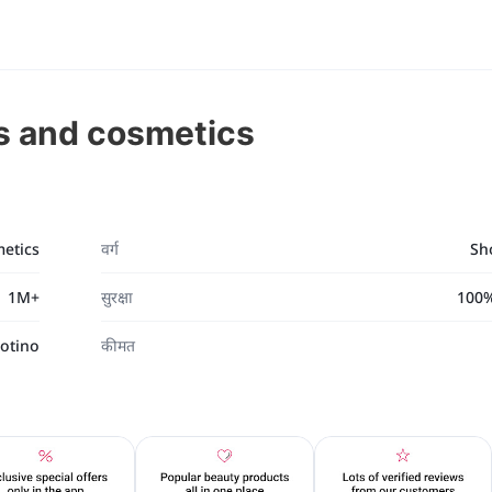
s and cosmetics
etics
वर्ग
Sh
1M+
सुरक्षा
100% 
otino
कीमत