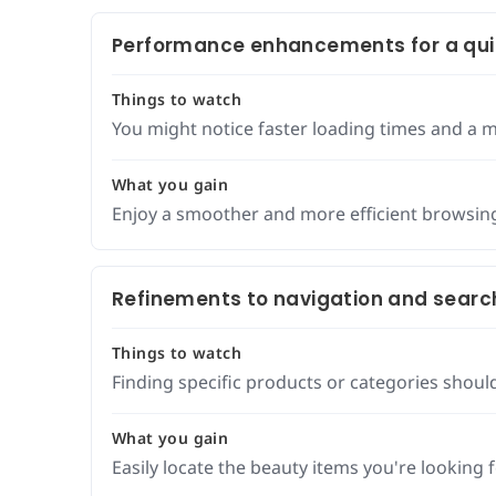
Performance enhancements for a qui
Things to watch
You might notice faster loading times and a m
What you gain
Enjoy a smoother and more efficient browsin
Refinements to navigation and searc
Things to watch
Finding specific products or categories should
What you gain
Easily locate the beauty items you're looking fo