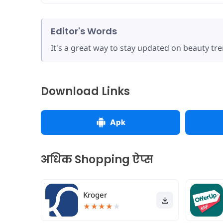
Editor's Words
It's a great way to stay updated on beauty tre
Download Links
Apk
अधिक Shopping ऐप्स
Kroger
★
★
★
★
★