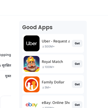
Good Apps
Uber - Request a ride
Get
500M+
opping
Royal Match
Get
सुरक्षित
100M+
मुक्त
Family Dollar
Get
5M+
eBay: Online Shopping Deals
Get
100M+