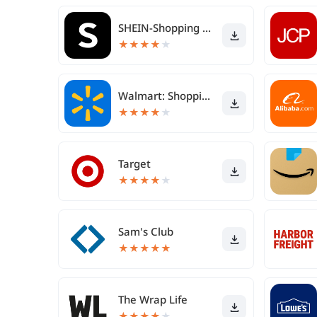
SHEIN-Shopping Online
★
★
★
★
★
Walmart: Shopping & Savings
★
★
★
★
★
Target
★
★
★
★
★
Sam's Club
★
★
★
★
★
The Wrap Life
★
★
★
★
★