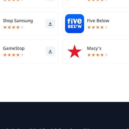
Shop Samsung
Five Below
★
★
★
★
★
★
★
★
★
★
GameStop
Macy's
★
★
★
★
★
★
★
★
★
★