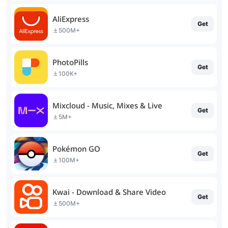
AliExpress
Get
500M+
PhotoPills
Get
100K+
Mixcloud - Music, Mixes & Live
Get
5M+
Pokémon GO
Get
100M+
Kwai - Download & Share Video
Get
500M+