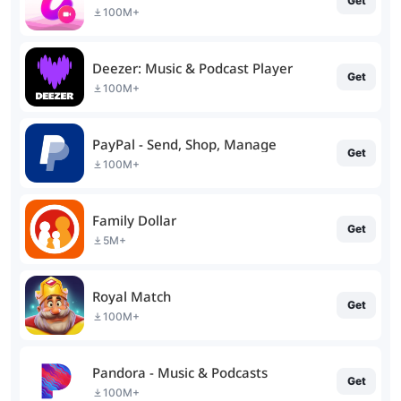
Get
100M+
Deezer: Music & Podcast Player
Get
100M+
PayPal - Send, Shop, Manage
Get
100M+
Family Dollar
Get
5M+
Royal Match
Get
100M+
Pandora - Music & Podcasts
Get
100M+