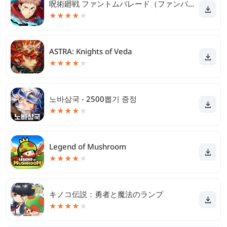
呪術廻戦 ファントムパレード（ファンパレ）
★
★
★
★
★
ASTRA: Knights of Veda
★
★
★
★
★
노바삼국 - 2500뽑기 증정
★
★
★
★
★
Legend of Mushroom
★
★
★
★
★
キノコ伝説：勇者と魔法のランプ
★
★
★
★
★