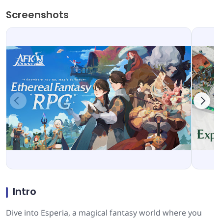
Screenshots
Intro
Dive into Esperia, a magical fantasy world where you