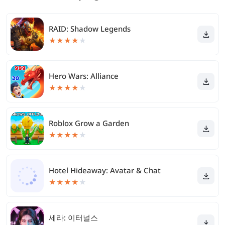
RAID: Shadow Legends
★
★
★
★
★
Hero Wars: Alliance
★
★
★
★
★
Roblox Grow a Garden
★
★
★
★
★
Hotel Hideaway: Avatar & Chat
★
★
★
★
★
세라: 이터널스