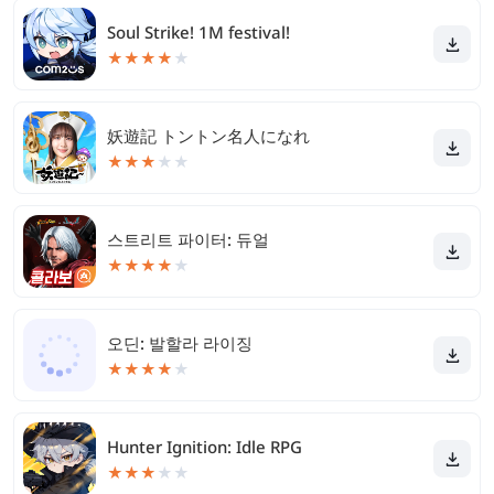
Soul Strike! 1M festival!
★
★
★
★
★
妖遊記 トントン名人になれ
★
★
★
★
★
스트리트 파이터: 듀얼
★
★
★
★
★
오딘: 발할라 라이징
★
★
★
★
★
Hunter Ignition: Idle RPG
★
★
★
★
★