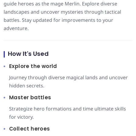
guide heroes as the mage Merlin. Explore diverse
landscapes and uncover mysteries through tactical
battles. Stay updated for improvements to your
adventure.
How It's Used
Explore the world
Journey through diverse magical lands and uncover
hidden secrets.
Master battles
Strategize hero formations and time ultimate skills
for victory.
Collect heroes