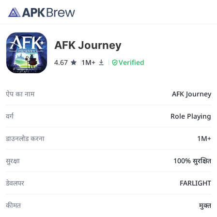
AFK Journey
4.67
1M+
Verified
ऐप का नाम
AFK Journey
वर्ग
Role Playing
डाउनलोड करना
1M+
सुरक्षा
100% सुरक्षित
डेवलपर
FARLIGHT
कीमत
मुक्त