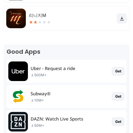
리니지M
★
★
★
★
★
Good Apps
Uber - Request a ride
Get
500M+
Subway®
Get
10M+
DAZN: Watch Live Sports
Get
50M+