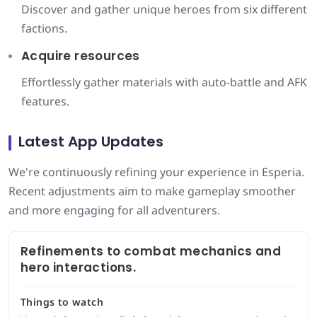
Discover and gather unique heroes from six different
factions.
Acquire resources
Effortlessly gather materials with auto-battle and AFK
features.
Latest App Updates
We're continuously refining your experience in Esperia.
Recent adjustments aim to make gameplay smoother
and more engaging for all adventurers.
Refinements to combat mechanics and
hero interactions.
Things to watch