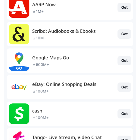
AARP Now
Get
1M+
Scribd: Audiobooks & Ebooks
Get
10M+
Google Maps Go
Get
500M+
eBay: Online Shopping Deals
Get
100M+
cash
Get
100M+
Tango- Live Stream, Video Chat