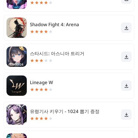
★
★
★
★
★
Shadow Fight 4: Arena
★
★
★
★
★
스타시드: 아스니아 트리거
★
★
★
★
★
Lineage W
★
★
★
★
★
유령기사 키우기 - 1024 뽑기 증정
★
★
★
★
★