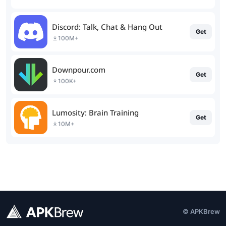
Discord: Talk, Chat & Hang Out
Get
100M+
Downpour.com
Get
100K+
Lumosity: Brain Training
Get
10M+
© APKBrew