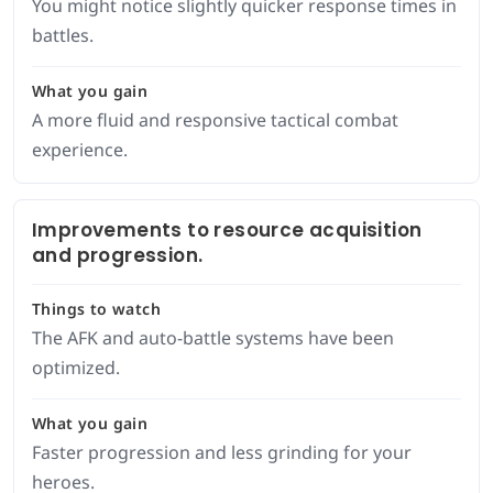
You might notice slightly quicker response times in
battles.
What you gain
A more fluid and responsive tactical combat
experience.
Improvements to resource acquisition
and progression.
Things to watch
The AFK and auto-battle systems have been
optimized.
What you gain
Faster progression and less grinding for your
heroes.