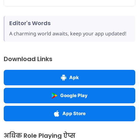
Editor's Words
A charming world awaits, keep your app updated!
Download Links
Apk
Google Play
App Store
अधिक Role Playing ऐप्स